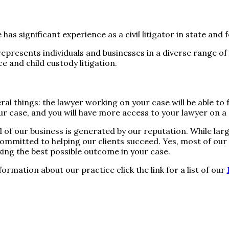
 has significant experience as a civil litigator in state and
represents individuals and businesses in a diverse range of 
ce and child custody litigation.
ral things: the lawyer working on your case will be able to
r case, and you will have more access to your lawyer on a d
l of our business is generated by our reputation. While lar
 committed to helping our clients succeed. Yes, most of o
eking the best possible outcome in your case.
formation about our practice click the link for a list of our