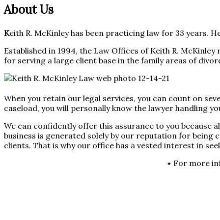
About Us
K
eith R. McKinley has been practicing law for 33 years. He
Established in 1994, the Law Offices of Keith R. McKinley 
for serving a large client base in the family areas of divor
When you retain our legal services, you can count on seve
caseload, you will personally know the lawyer handling you
We can confidently offer this assurance to you because al
business is generated solely by our reputation for being
clients. That is why our office has a vested interest in se
٭ For more in