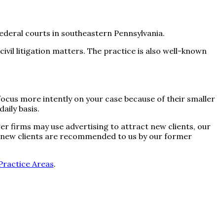
 federal courts in southeastern Pennsylvania.
civil litigation matters. The practice is also well-known
 focus more intently on your case because of their smaller
aily basis.
ger firms may use advertising to attract new clients, our
ur new clients are recommended to us by our former
Practice Areas
.