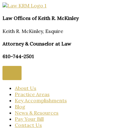
Skip
to
content
Law Offices of Keith R. McKinley
Keith R. McKinley, Esquire
Attorney & Counselor at Law
610-744-2501
About Us
Practice Areas
Key Accomplishments
Blog
News & Resources
Pay Your Bill
Contact Us