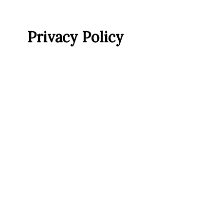
Privacy Policy