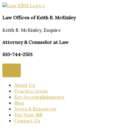
Skip
to
content
Law Offices of Keith R. McKinley
Keith R. McKinley, Esquire
Attorney & Counselor at Law
610-744-2501
About Us
Practice Areas
Key Accomplishments
Blog
News & Resources
Pay Your Bill
Contact Us